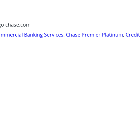
go chase.com
mmercial Banking Services
,
Chase Premier Platinum
,
Credi