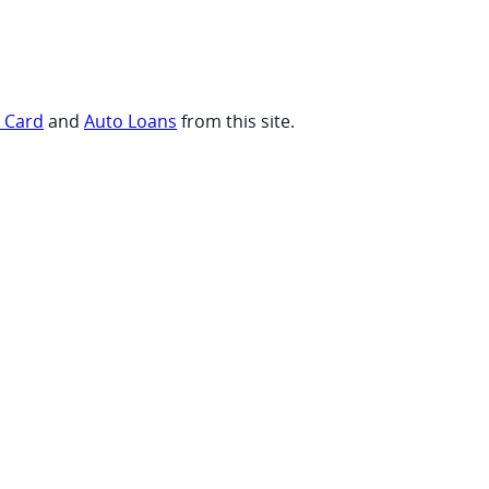
t Card
and
Auto Loans
from this site.