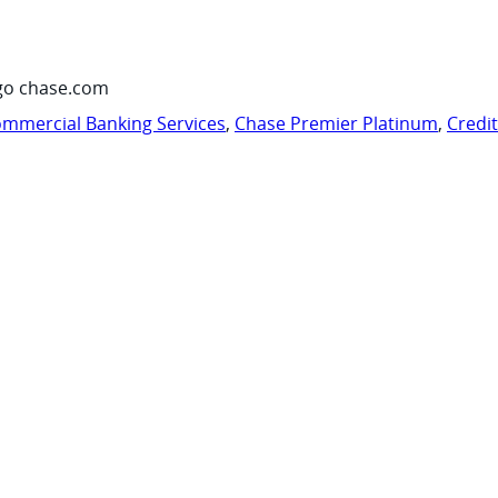
go chase.com
mmercial Banking Services
,
Chase Premier Platinum
,
Credi