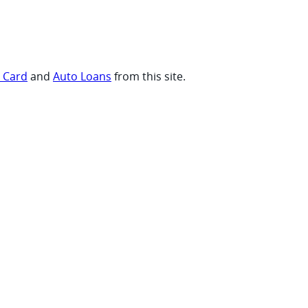
t Card
and
Auto Loans
from this site.