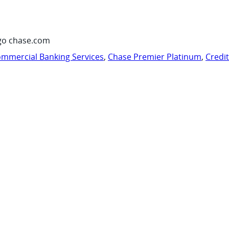
go chase.com
mmercial Banking Services
,
Chase Premier Platinum
,
Credi