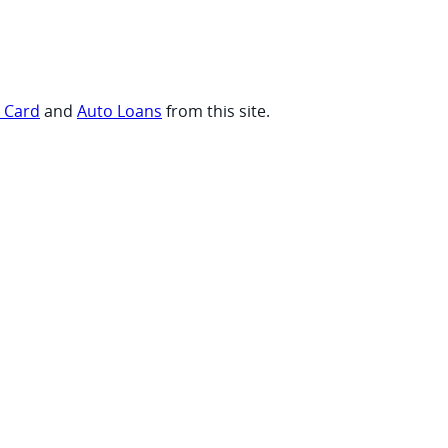
t Card
and
Auto Loans
from this site.