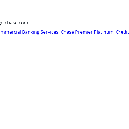
go chase.com
mmercial Banking Services
,
Chase Premier Platinum
,
Credi