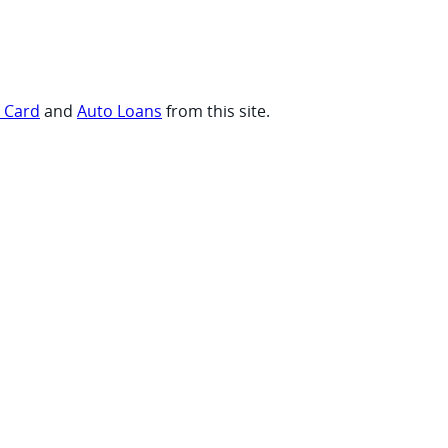
t Card
and
Auto Loans
from this site.