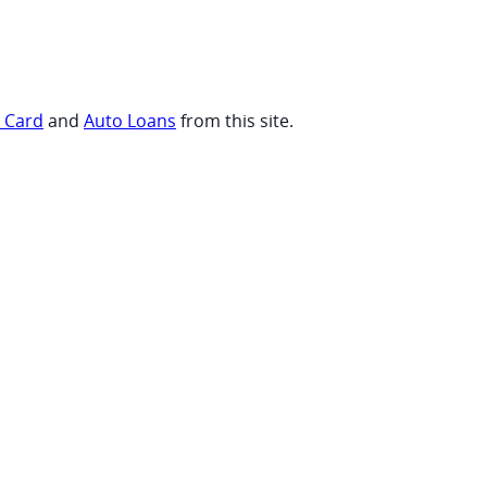
t Card
and
Auto Loans
from this site.