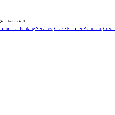
go chase.com
mmercial Banking Services
,
Chase Premier Platinum
,
Credi