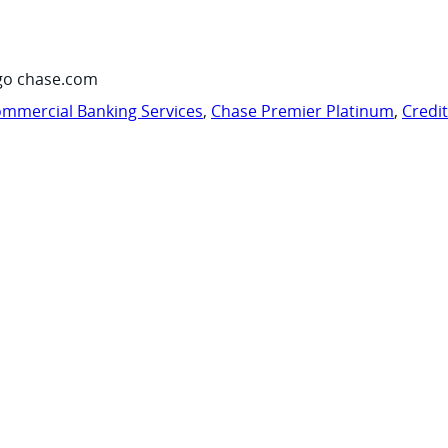
go chase.com
mmercial Banking Services
,
Chase Premier Platinum
,
Credi