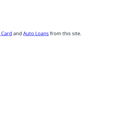
t Card
and
Auto Loans
from this site.