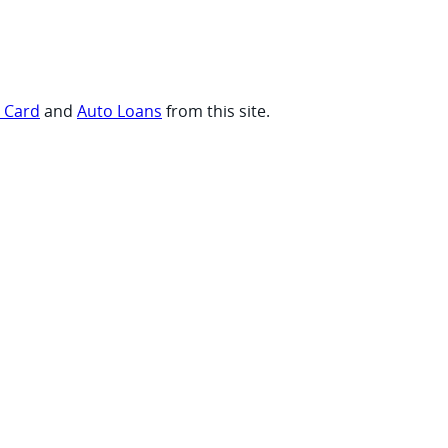
t Card
and
Auto Loans
from this site.