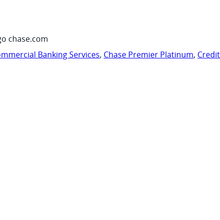
go chase.com
mmercial Banking Services
,
Chase Premier Platinum
,
Credi