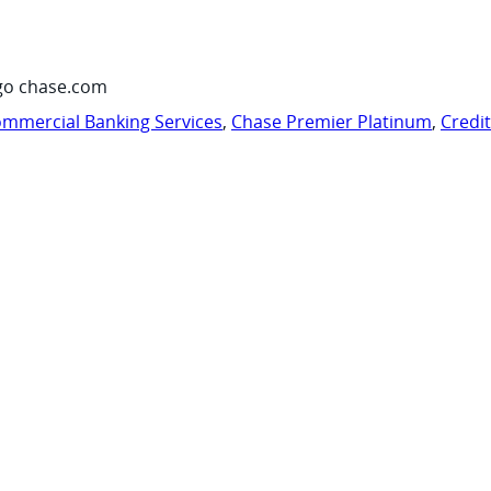
go chase.com
mmercial Banking Services
,
Chase Premier Platinum
,
Credi