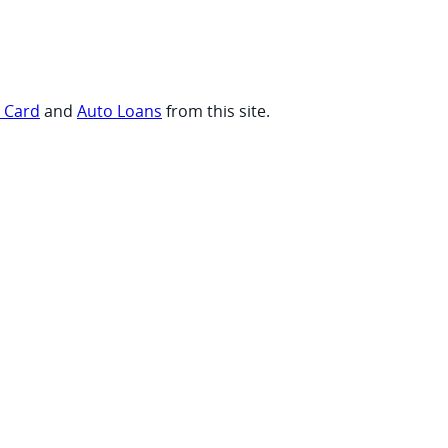
t Card
and
Auto Loans
from this site.