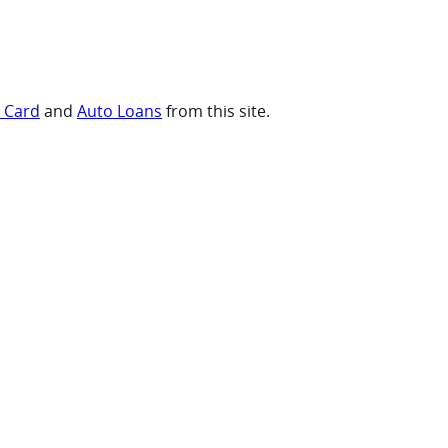
t Card
and
Auto Loans
from this site.