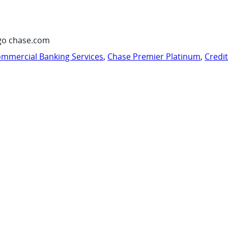
go chase.com
mmercial Banking Services
,
Chase Premier Platinum
,
Credi