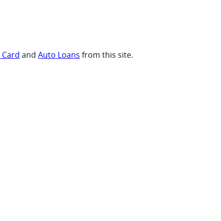
t Card
and
Auto Loans
from this site.