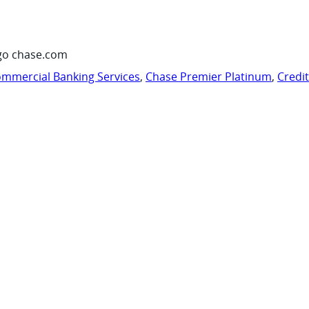
go chase.com
mmercial Banking Services
,
Chase Premier Platinum
,
Credi