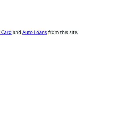
t Card
and
Auto Loans
from this site.