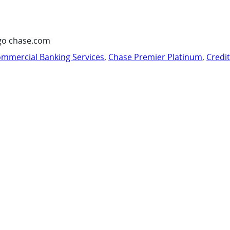
go chase.com
mmercial Banking Services
,
Chase Premier Platinum
,
Credi