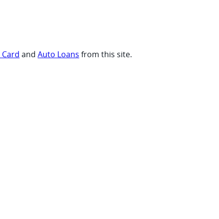
t Card
and
Auto Loans
from this site.