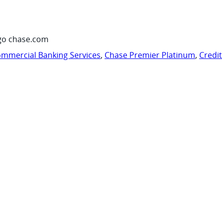
go chase.com
mmercial Banking Services
,
Chase Premier Platinum
,
Credi