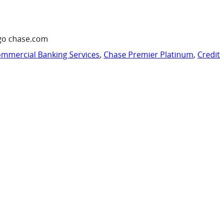
go chase.com
mmercial Banking Services
,
Chase Premier Platinum
,
Credi