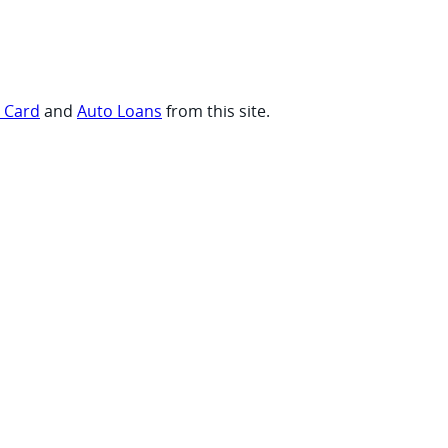
t Card
and
Auto Loans
from this site.