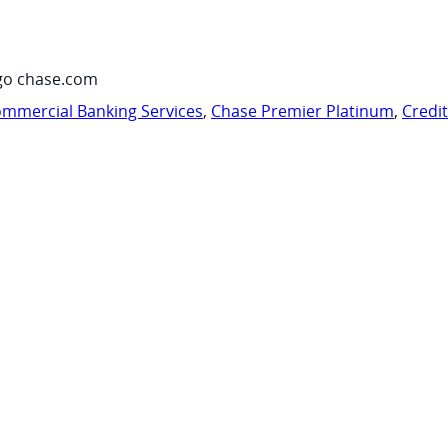
go chase.com
mmercial Banking Services
,
Chase Premier Platinum
,
Credi