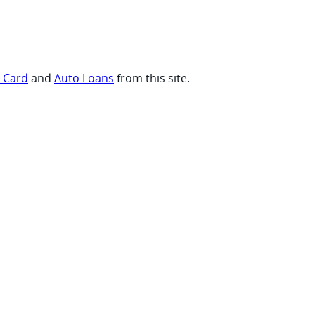
t Card
and
Auto Loans
from this site.