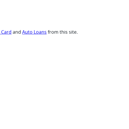
t Card
and
Auto Loans
from this site.