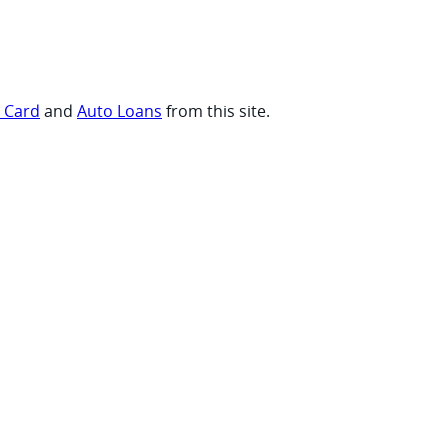
t Card
and
Auto Loans
from this site.