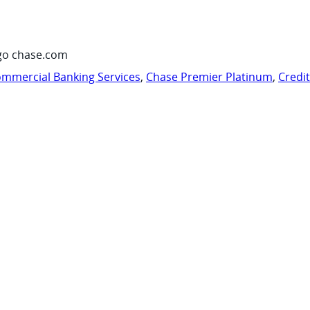
go chase.com
mmercial Banking Services
,
Chase Premier Platinum
,
Credi