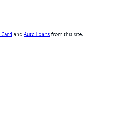
t Card
and
Auto Loans
from this site.