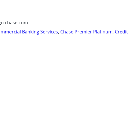
go chase.com
mmercial Banking Services
,
Chase Premier Platinum
,
Credi