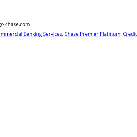
go chase.com
mmercial Banking Services
,
Chase Premier Platinum
,
Credi