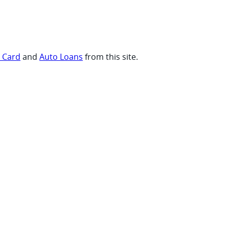
t Card
and
Auto Loans
from this site.