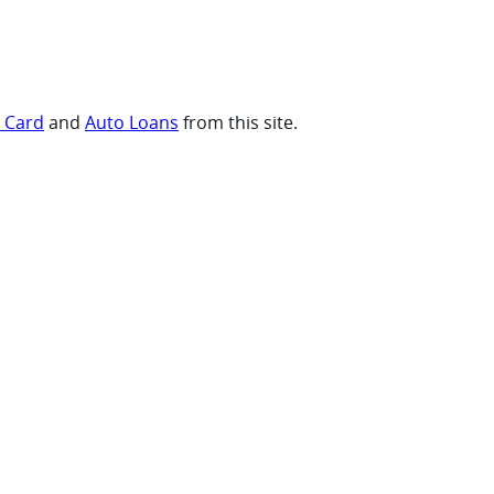
t Card
and
Auto Loans
from this site.