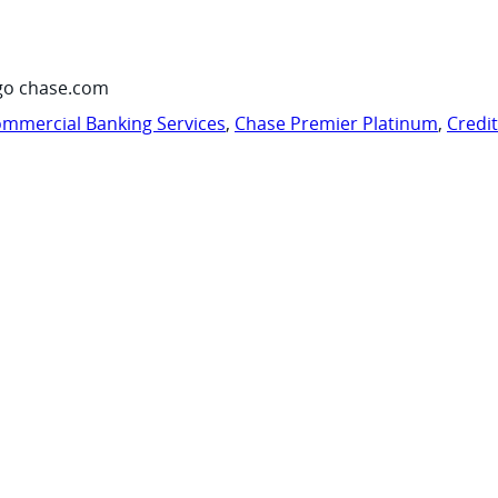
go chase.com
mmercial Banking Services
,
Chase Premier Platinum
,
Credi