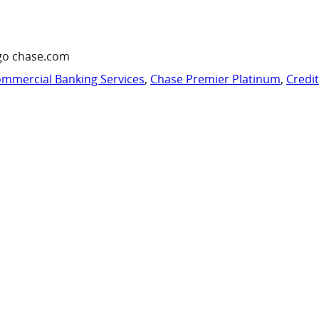
go chase.com
mmercial Banking Services
,
Chase Premier Platinum
,
Credi