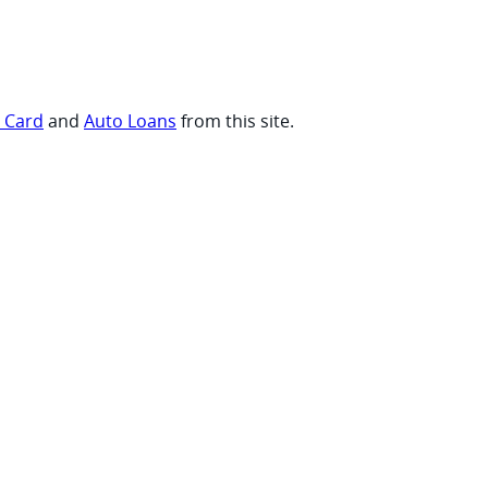
t Card
and
Auto Loans
from this site.