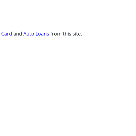
t Card
and
Auto Loans
from this site.