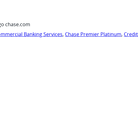
go chase.com
mmercial Banking Services
,
Chase Premier Platinum
,
Credi