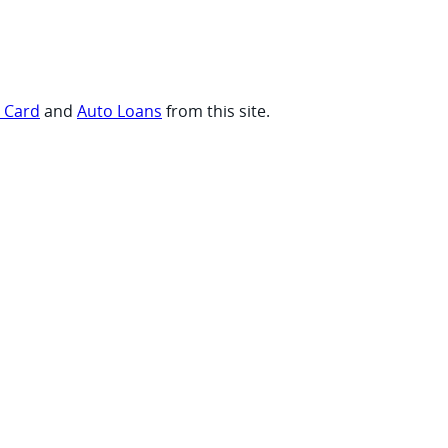
t Card
and
Auto Loans
from this site.