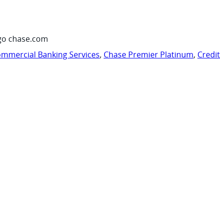
go chase.com
mmercial Banking Services
,
Chase Premier Platinum
,
Credi