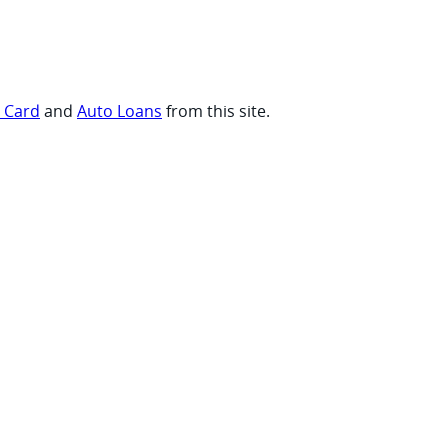
t Card
and
Auto Loans
from this site.