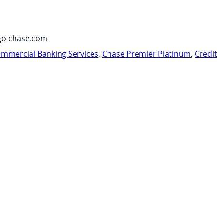
go chase.com
mmercial Banking Services
,
Chase Premier Platinum
,
Credi