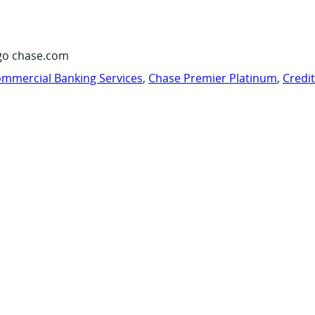
go chase.com
mmercial Banking Services
,
Chase Premier Platinum
,
Credi