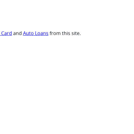
t Card
and
Auto Loans
from this site.