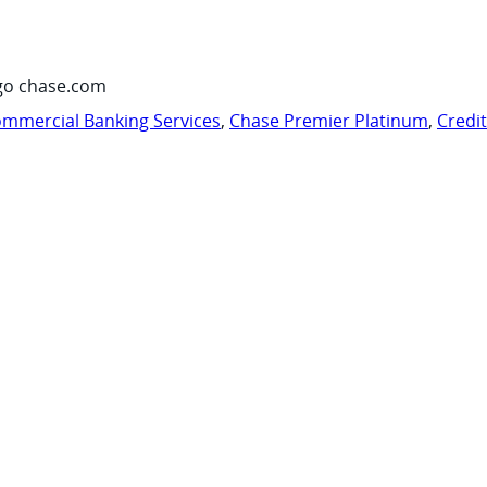
go chase.com
mmercial Banking Services
,
Chase Premier Platinum
,
Credi