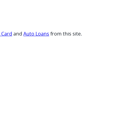
t Card
and
Auto Loans
from this site.