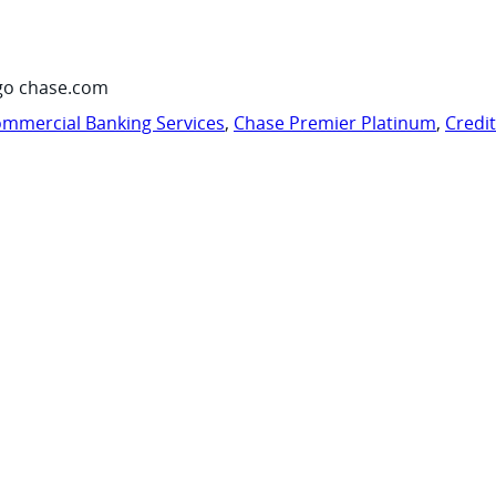
go chase.com
mmercial Banking Services
,
Chase Premier Platinum
,
Credi