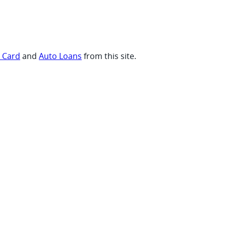
t Card
and
Auto Loans
from this site.