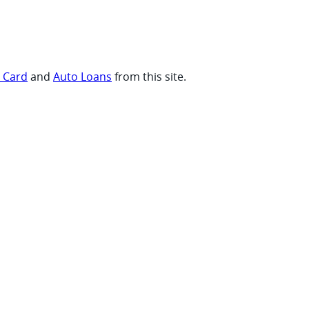
t Card
and
Auto Loans
from this site.