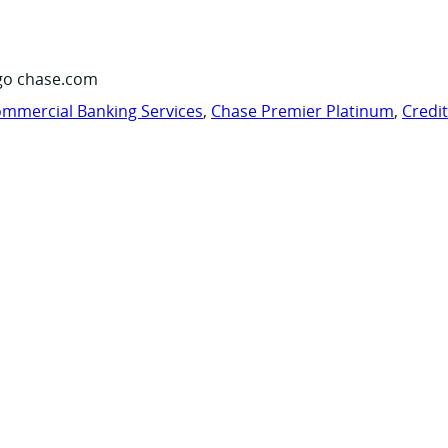
go chase.com
mmercial Banking Services
,
Chase Premier Platinum
,
Credi