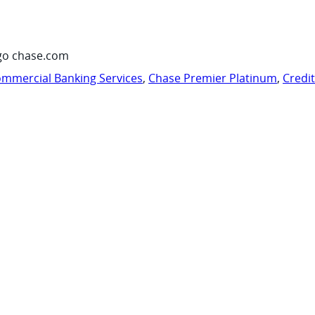
go chase.com
mmercial Banking Services
,
Chase Premier Platinum
,
Credi