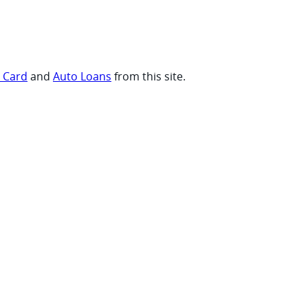
t Card
and
Auto Loans
from this site.