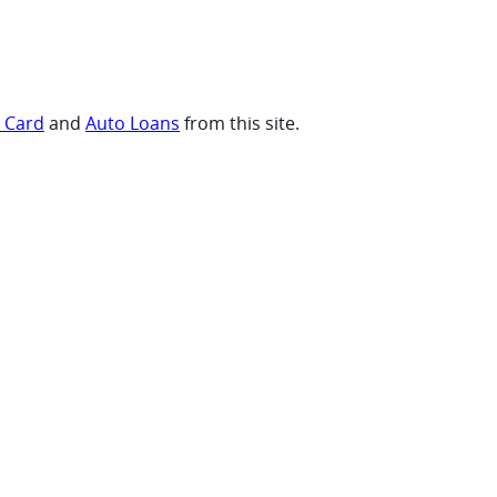
t Card
and
Auto Loans
from this site.