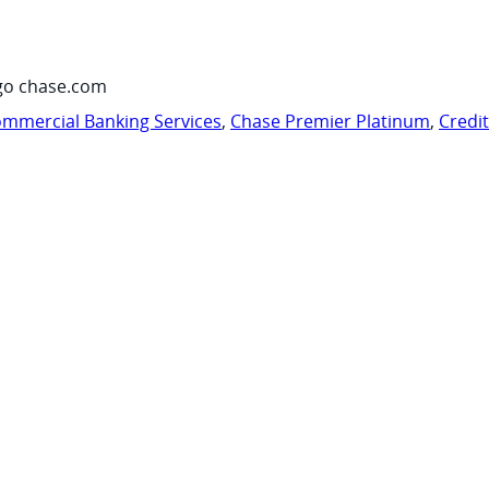
go chase.com
mmercial Banking Services
,
Chase Premier Platinum
,
Credi