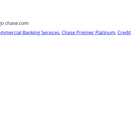
go chase.com
mmercial Banking Services
,
Chase Premier Platinum
,
Credi