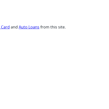
t Card
and
Auto Loans
from this site.