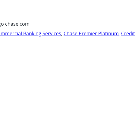
go chase.com
mmercial Banking Services
,
Chase Premier Platinum
,
Credi