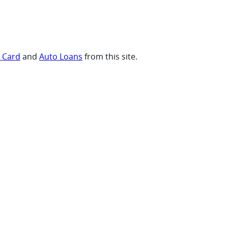
t Card
and
Auto Loans
from this site.