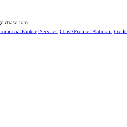
go chase.com
mmercial Banking Services
,
Chase Premier Platinum
,
Credi