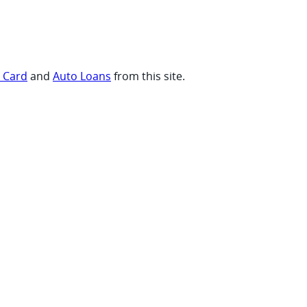
t Card
and
Auto Loans
from this site.