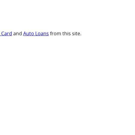
t Card
and
Auto Loans
from this site.