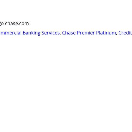
go chase.com
mmercial Banking Services
,
Chase Premier Platinum
,
Credi