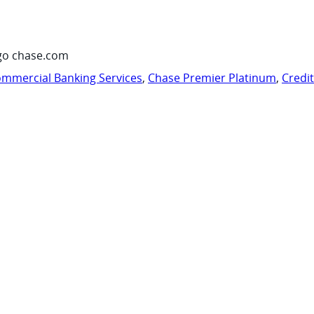
go chase.com
mmercial Banking Services
,
Chase Premier Platinum
,
Credi