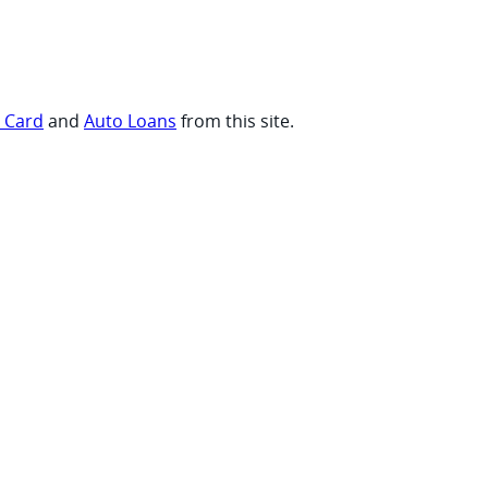
t Card
and
Auto Loans
from this site.