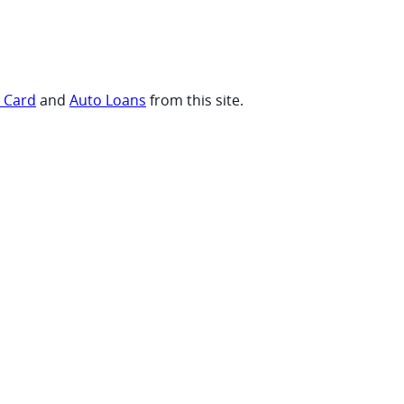
t Card
and
Auto Loans
from this site.