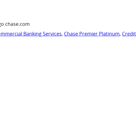
go chase.com
mmercial Banking Services
,
Chase Premier Platinum
,
Credi