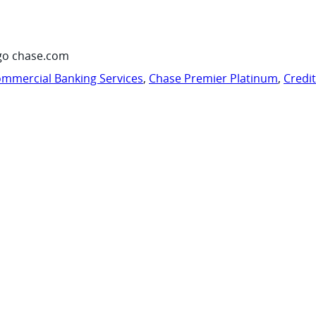
go chase.com
mmercial Banking Services
,
Chase Premier Platinum
,
Credi