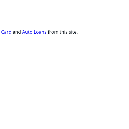
t Card
and
Auto Loans
from this site.