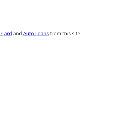
t Card
and
Auto Loans
from this site.