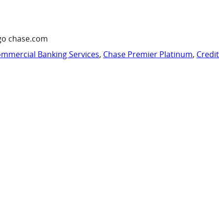
go chase.com
mmercial Banking Services
,
Chase Premier Platinum
,
Credi