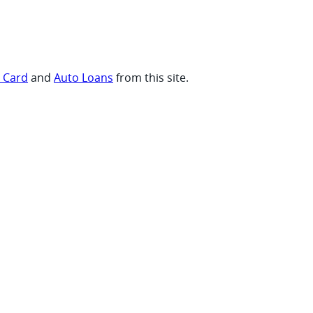
t Card
and
Auto Loans
from this site.