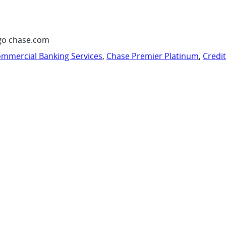
go chase.com
mmercial Banking Services
,
Chase Premier Platinum
,
Credi