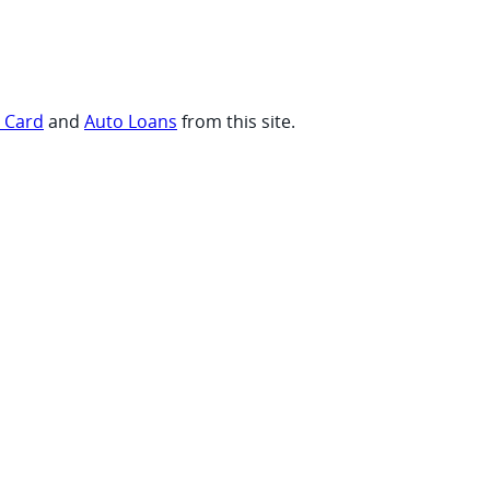
t Card
and
Auto Loans
from this site.