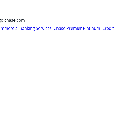
go chase.com
mmercial Banking Services
,
Chase Premier Platinum
,
Credi