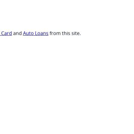
t Card
and
Auto Loans
from this site.