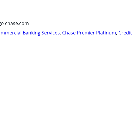
go chase.com
mmercial Banking Services
,
Chase Premier Platinum
,
Credi