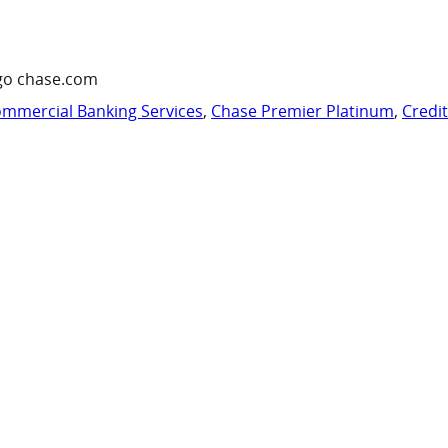
go chase.com
mmercial Banking Services
,
Chase Premier Platinum
,
Credi