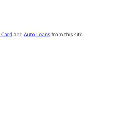
t Card
and
Auto Loans
from this site.