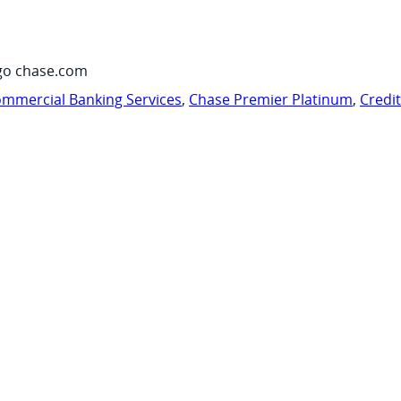
go chase.com
mmercial Banking Services
,
Chase Premier Platinum
,
Credi