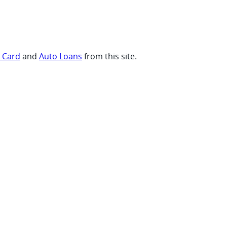
t Card
and
Auto Loans
from this site.