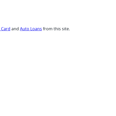
t Card
and
Auto Loans
from this site.