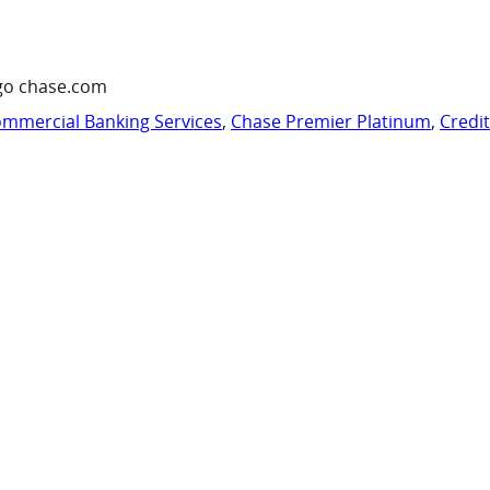
go chase.com
mmercial Banking Services
,
Chase Premier Platinum
,
Credi