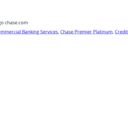
go chase.com
mmercial Banking Services
,
Chase Premier Platinum
,
Credi