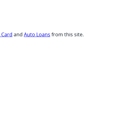
t Card
and
Auto Loans
from this site.