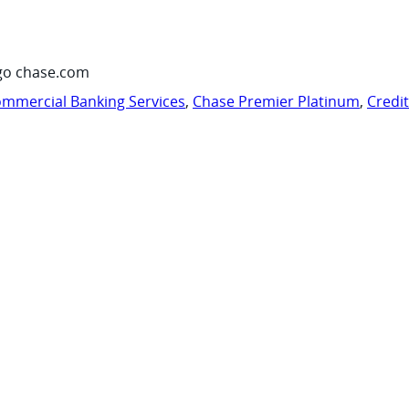
go chase.com
mmercial Banking Services
,
Chase Premier Platinum
,
Credi