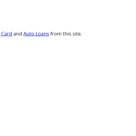
t Card
and
Auto Loans
from this site.