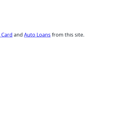
t Card
and
Auto Loans
from this site.