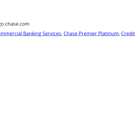
go chase.com
mmercial Banking Services
,
Chase Premier Platinum
,
Credi