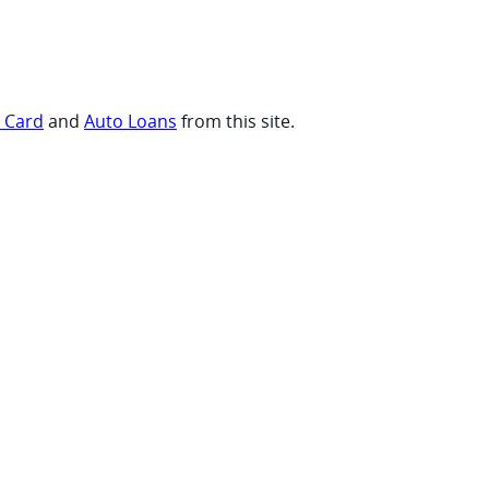
t Card
and
Auto Loans
from this site.