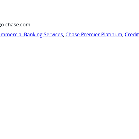
go chase.com
mmercial Banking Services
,
Chase Premier Platinum
,
Credi