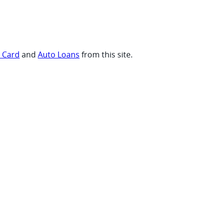
t Card
and
Auto Loans
from this site.