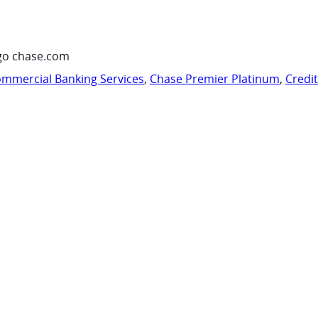
go chase.com
mmercial Banking Services
,
Chase Premier Platinum
,
Credi