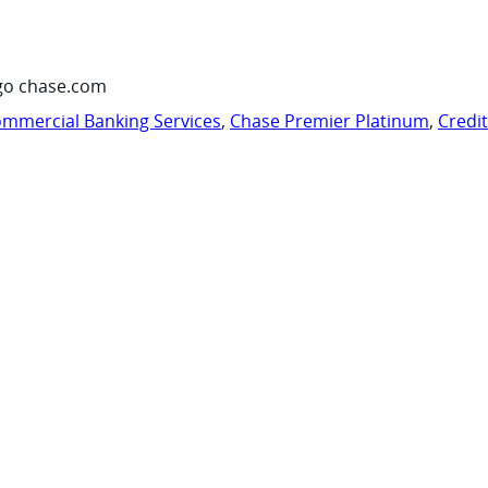
go chase.com
mmercial Banking Services
,
Chase Premier Platinum
,
Credi