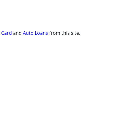
t Card
and
Auto Loans
from this site.