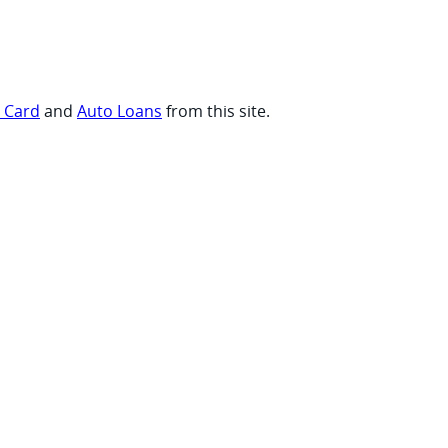
t Card
and
Auto Loans
from this site.