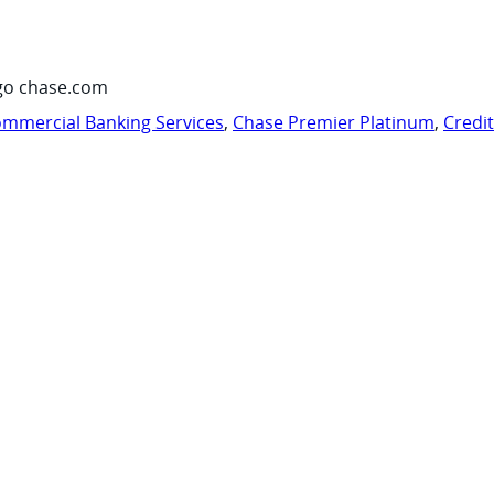
go chase.com
mmercial Banking Services
,
Chase Premier Platinum
,
Credi